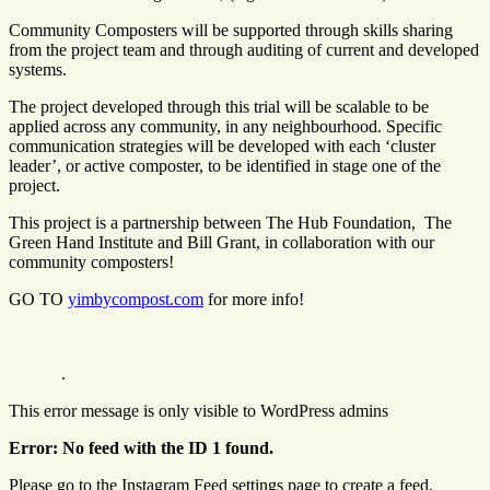
Community Composters will be supported through skills sharing
from the project team and through auditing of current and developed
systems.
The project developed through this trial will be scalable to be
applied across any community, in any neighbourhood. Specific
communication strategies will be developed with each ‘cluster
leader’, or active composter, to be identified in stage one of the
project.
This project is a partnership between The Hub Foundation, The
Green Hand Institute and Bill Grant, in collaboration with our
community composters!
GO TO
yimbycompost.com
for more info!
.
This error message is only visible to WordPress admins
Error: No feed with the ID 1 found.
Please go to the Instagram Feed settings page to create a feed.