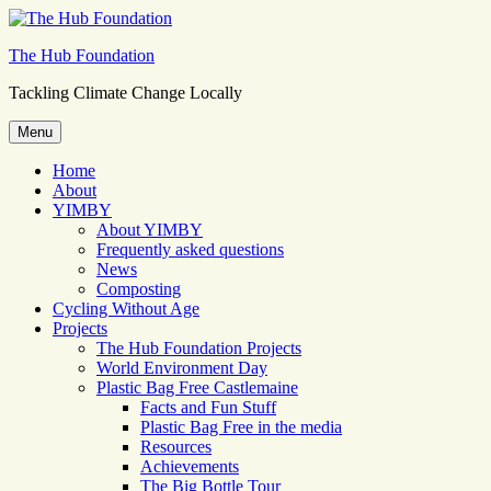
Skip
to
The Hub Foundation
content
Tackling Climate Change Locally
Menu
Home
About
YIMBY
About YIMBY
Frequently asked questions
News
Composting
Cycling Without Age
Projects
The Hub Foundation Projects
World Environment Day
Plastic Bag Free Castlemaine
Facts and Fun Stuff
Plastic Bag Free in the media
Resources
Achievements
The Big Bottle Tour