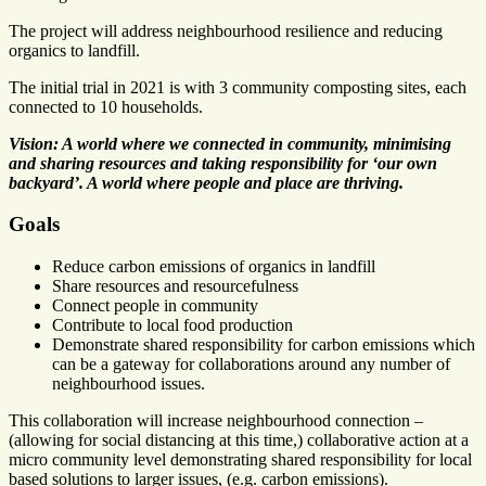
The project will address neighbourhood resilience and reducing
organics to landfill.
The initial trial in 2021 is with 3 community composting sites, each
connected to 10 households.
Vision: A world where we connected in community, minimising
and sharing resources and taking responsibility for ‘our own
backyard’. A world where people and place are thriving.
Goals
Reduce carbon emissions of organics in landfill
Share resources and resourcefulness
Connect people in community
Contribute to local food production
Demonstrate shared responsibility for carbon emissions which
can be a gateway for collaborations around any number of
neighbourhood issues.
This collaboration will increase neighbourhood connection –
(allowing for social distancing at this time,) collaborative action at a
micro community level demonstrating shared responsibility for local
based solutions to larger issues, (e.g. carbon emissions).