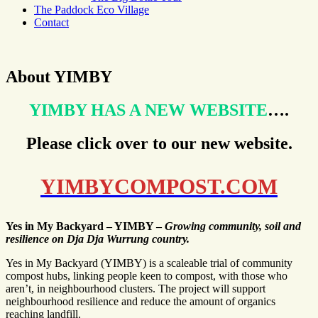
The Paddock Eco Village
Contact
About YIMBY
YIMBY HAS A NEW WEBSITE
….
Please click over to our new website.
YIMBYCOMPOST.COM
Yes in My Backyard – YIMBY –
Growing community, soil and
resilience on Dja Dja Wurrung country.
Yes in My Backyard (YIMBY) is a scaleable trial of community
compost hubs, linking people keen to compost, with those who
aren’t, in neighbourhood clusters. The project will support
neighbourhood resilience and reduce the amount of organics
reaching landfill.