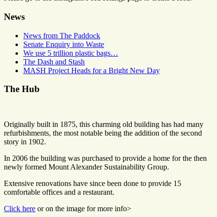
News
News from The Paddock
Senate Enquiry into Waste
We use 5 trillion plastic bags…
The Dash and Stash
MASH Project Heads for a Bright New Day
The Hub
Originally built in 1875, this charming old building has had many
refurbishments, the most notable being the addition of the second
story in 1902.
In 2006 the building was purchased to provide a home for the then
newly formed Mount Alexander Sustainability Group.
Extensive renovations have since been done to provide 15
comfortable offices and a restaurant.
Click here
or on the image for more info>