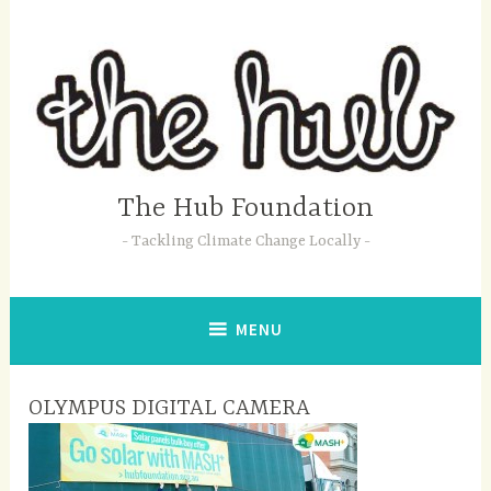
Skip
to
content
The Hub Foundation
Tackling Climate Change Locally
MENU
OLYMPUS DIGITAL CAMERA