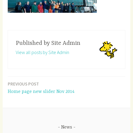
Published by
Site Admin
View all posts by Site Admin
PREVIOUS POST
Post
Home page new slider Nov 2014
navigation
News