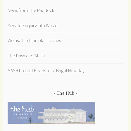
News from The Paddock
Senate Enquiry into Waste
We use 5 trillion plastic bags…
The Dash and Stash
MASH Project Heads for a Bright New Day
The Hub