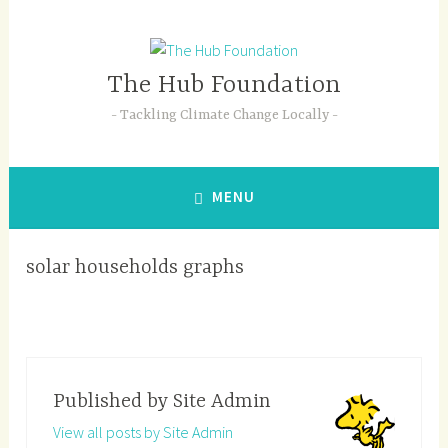
Skip
to
content
The Hub Foundation
Tackling Climate Change Locally
MENU
solar households graphs
Published by
Site Admin
View all posts by Site Admin