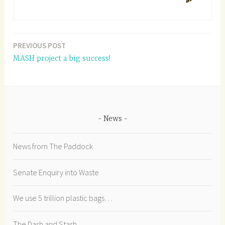
PREVIOUS POST
Post
MASH project a big success!
navigation
News
News from The Paddock
Senate Enquiry into Waste
We use 5 trillion plastic bags…
The Dash and Stash