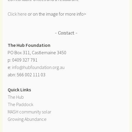
Click here
or on the image for more info>
Contact
The Hub Foundation
PO Box 311, Castlemaine 3450
p: 0409 327 791
e:
info@hubfoundation.org.au
abn: 566 002 111 03
Quick Links
The Hub
The Paddock
MASH community solar
Growing Abundance