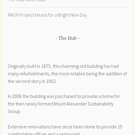
MASH Project Heads for a Bright New Day
The Hub
Originally built in 1875, this charming old building has had
many refurbishments, the most notable being the addition of
the second story in 1902.
In 2006 the building was purchased to provide a home for
the then newly formed Mount Alexander Sustainability
Group.
Extensive renovations have since been done to provide 15
comfortable offices and a restaurant.