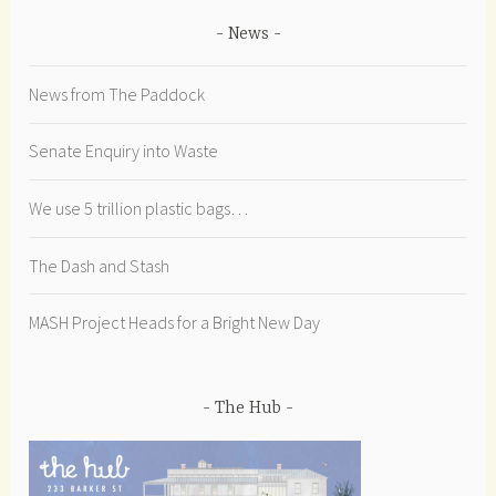
News
News from The Paddock
Senate Enquiry into Waste
We use 5 trillion plastic bags…
The Dash and Stash
MASH Project Heads for a Bright New Day
The Hub