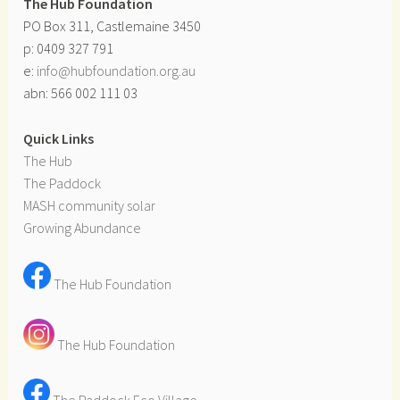
The Hub Foundation
PO Box 311, Castlemaine 3450
p: 0409 327 791
e:
info@hubfoundation.org.au
abn: 566 002 111 03
Quick Links
The Hub
The Paddock
MASH community solar
Growing Abundance
The Hub Foundation
The Hub Foundation