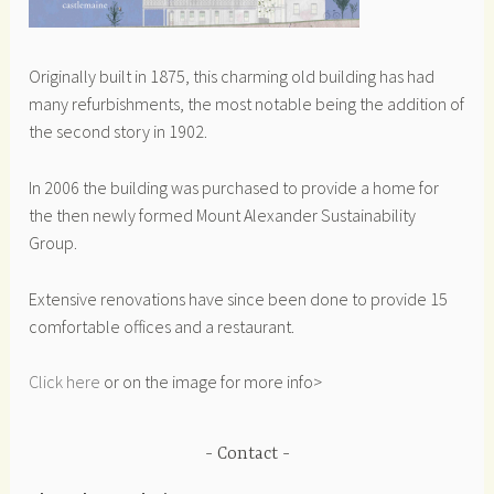
Originally built in 1875, this charming old building has had
many refurbishments, the most notable being the addition of
the second story in 1902.
In 2006 the building was purchased to provide a home for
the then newly formed Mount Alexander Sustainability
Group.
Extensive renovations have since been done to provide 15
comfortable offices and a restaurant.
Click here
or on the image for more info>
Contact