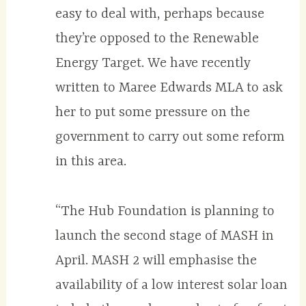
easy to deal with, perhaps because
they’re opposed to the Renewable
Energy Target. We have recently
written to Maree Edwards MLA to ask
her to put some pressure on the
government to carry out some reform
in this area.
“The Hub Foundation is planning to
launch the second stage of MASH in
April. MASH 2 will emphasise the
availability of a low interest solar loan