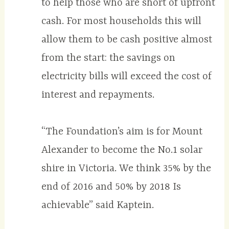
to help those who are short of upfront
cash. For most households this will
allow them to be cash positive almost
from the start: the savings on
electricity bills will exceed the cost of
interest and repayments.
“The Foundation’s aim is for Mount
Alexander to become the No.1 solar
shire in Victoria. We think 35% by the
end of 2016 and 50% by 2018 Is
achievable” said Kaptein.