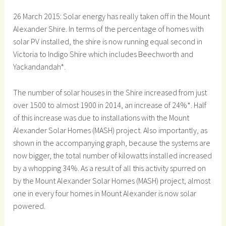
26 March 2015: Solar energy has really taken off in the Mount
Alexander Shire. In terms of the percentage of homes with
solar PV installed, the shire is now running equal second in
Victoria to Indigo Shire which includes Beechworth and
Yackandandah*.
The number of solar houses in the Shire increased from just
over 1500 to almost 1900 in 2014, an increase of 24%*. Half
of this increase was due to installations with the Mount
Alexander Solar Homes (MASH) project. Also importantly, as
shown in the accompanying graph, because the systems are
now bigger, the total number of kilowatts installed increased
by a whopping 34%. As a result of all this activity spurred on
by the Mount Alexander Solar Homes (MASH) project, almost
one in every four homes in Mount Alexander is now solar
powered.