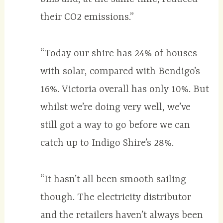
their CO2 emissions.”
“Today our shire has 24% of houses
with solar, compared with Bendigo’s
16%. Victoria overall has only 10%. But
whilst we’re doing very well, we’ve
still got a way to go before we can
catch up to Indigo Shire’s 28%.
“It hasn’t all been smooth sailing
though. The electricity distributor
and the retailers haven’t always been