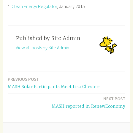
*
Clean Energy Regulator
, January 2015
Published by
Site Admin
View all posts by Site Admin
PREVIOUS POST
Post
MASH Solar Participants Meet Lisa Chesters
navigation
NEXT POST
MASH reported in RenewEconomy