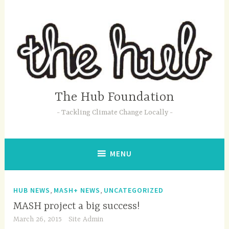
Skip
to
content
The Hub Foundation
Tackling Climate Change Locally
MENU
,
,
HUB NEWS
MASH+ NEWS
UNCATEGORIZED
MASH project a big success!
March 26, 2015
Site Admin