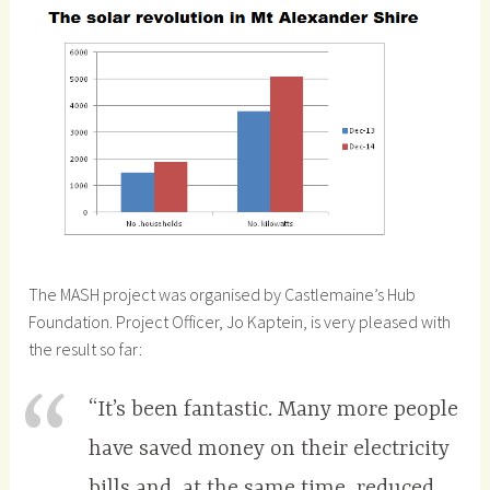
The MASH project was organised by Castlemaine’s Hub
Foundation. Project Officer, Jo Kaptein, is very pleased with
the result so far:
“It’s been fantastic. Many more people
have saved money on their electricity
bills and, at the same time, reduced