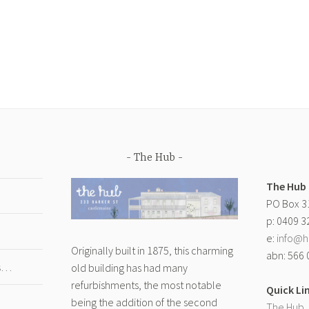
The Hub
The Hub
PO Box 3
p: 0409 3
e:
info@h
Originally built in 1875, this charming
abn: 566 
gs…
old building has had many
refurbishments, the most notable
Quick Li
being the addition of the second
The Hub