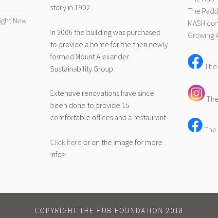
story in 1902.
The Pad
right New
MASH com
In 2006 the building was purchased
Growing 
to provide a home for the then newly
formed Mount Alexander
The
Sustainability Group.
Extensive renovations have since
The
been done to provide 15
comfortable offices and a restaurant.
The 
Click here
or on the image for more
info>
COPYRIGHT THE HUB FOUNDATION 2018