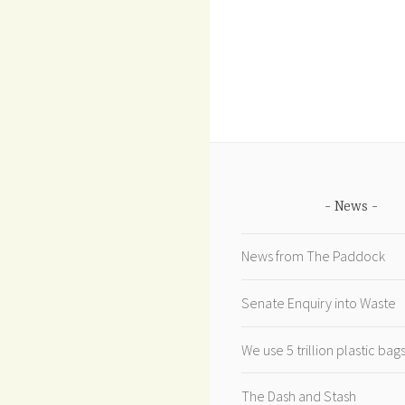
News
News from The Paddock
Senate Enquiry into Waste
We use 5 trillion plastic ba
The Dash and Stash