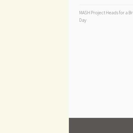
MASH Project Heads for a B
Day