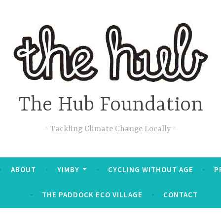
The Hub Foundation
Tackling Climate Change Locally
ABOUT
YIMBY
CYCLING WITHOUT AGE
P
THE PADDOCK ECO VILLAGE
CONTACT