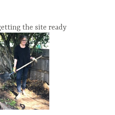
getting the site ready