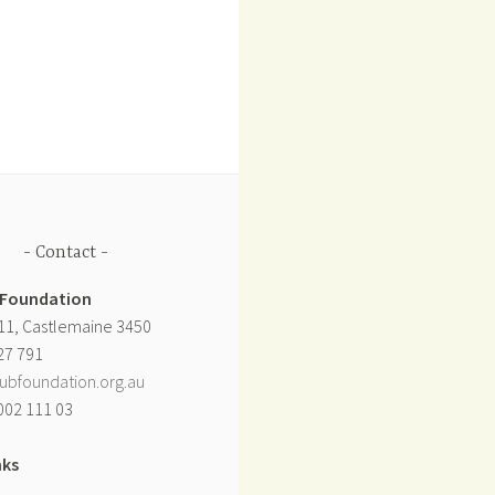
Contact
 Foundation
11, Castlemaine 3450
27 791
ubfoundation.org.au
002 111 03
nks