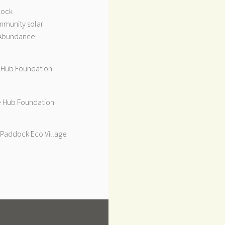
dock
munity solar
Abundance
 Hub Foundation
 Hub Foundation
Paddock Eco Village