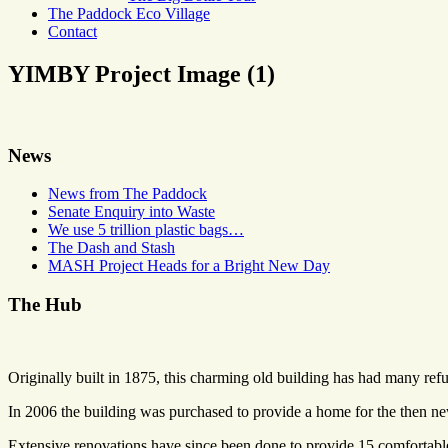
The Paddock Eco Village
Contact
YIMBY Project Image (1)
News
News from The Paddock
Senate Enquiry into Waste
We use 5 trillion plastic bags…
The Dash and Stash
MASH Project Heads for a Bright New Day
The Hub
Originally built in 1875, this charming old building has had many refu
In 2006 the building was purchased to provide a home for the then 
Extensive renovations have since been done to provide 15 comfortable 