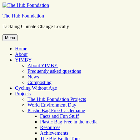
Skip
to
The Hub Foundation
content
Tackling Climate Change Locally
Menu
Home
About
YIMBY
About YIMBY
Frequently asked questions
News
Composting
Cycling Without Age
Projects
The Hub Foundation Projects
World Environment Day
Plastic Bag Free Castlemaine
Facts and Fun Stuff
Plastic Bag Free in the media
Resources
Achievements
The Big Bottle Tour