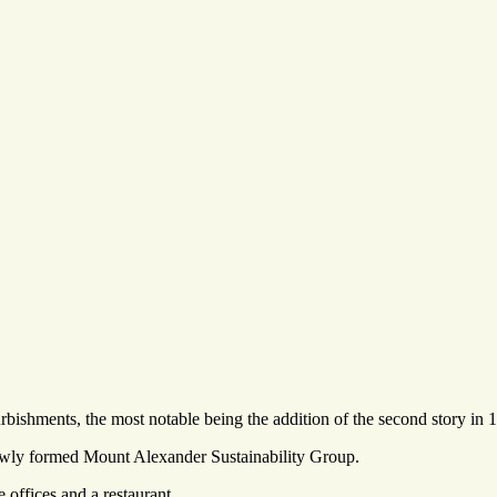
rbishments, the most notable being the addition of the second story in 
newly formed Mount Alexander Sustainability Group.
offices and a restaurant.