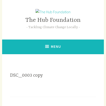
Skip
to
content
The Hub Foundation
Tackling Climate Change Locally
MENU
DSC_0003 copy