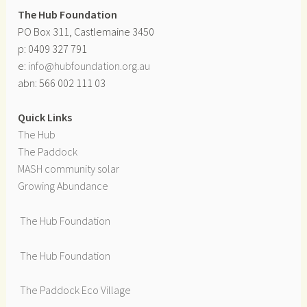
The Hub Foundation
PO Box 311, Castlemaine 3450
p: 0409 327 791
e:
info@hubfoundation.org.au
abn: 566 002 111 03
Quick Links
The Hub
The Paddock
MASH community solar
Growing Abundance
The Hub Foundation
The Hub Foundation
The Paddock Eco Village