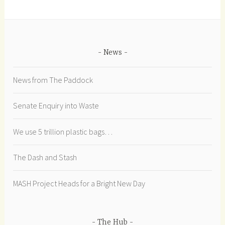
News
News from The Paddock
Senate Enquiry into Waste
We use 5 trillion plastic bags…
The Dash and Stash
MASH Project Heads for a Bright New Day
The Hub