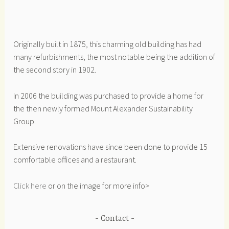
Originally built in 1875, this charming old building has had
many refurbishments, the most notable being the addition of
the second story in 1902.
In 2006 the building was purchased to provide a home for
the then newly formed Mount Alexander Sustainability
Group.
Extensive renovations have since been done to provide 15
comfortable offices and a restaurant.
Click here
or on the image for more info>
Contact