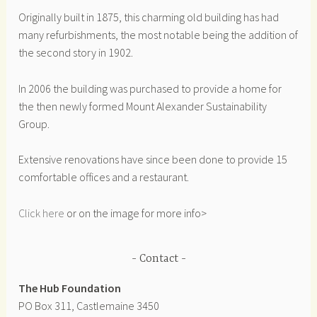
Originally built in 1875, this charming old building has had
many refurbishments, the most notable being the addition of
the second story in 1902.
In 2006 the building was purchased to provide a home for
the then newly formed Mount Alexander Sustainability
Group.
Extensive renovations have since been done to provide 15
comfortable offices and a restaurant.
Click here
or on the image for more info>
Contact
The Hub Foundation
PO Box 311, Castlemaine 3450