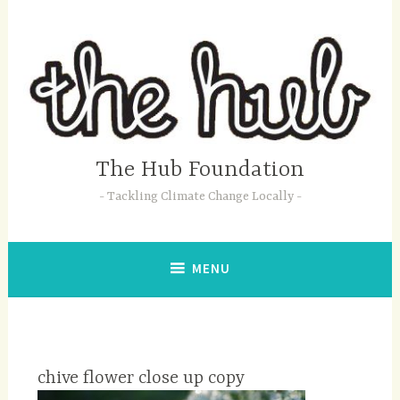
Skip
to
content
The Hub Foundation
Tackling Climate Change Locally
MENU
chive flower close up copy