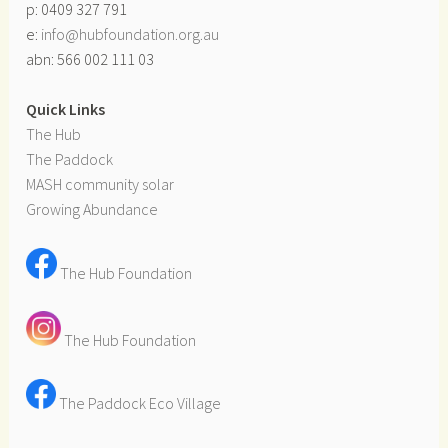
p: 0409 327 791
e:
info@hubfoundation.org.au
abn: 566 002 111 03
Quick Links
The Hub
The Paddock
MASH community solar
Growing Abundance
The Hub Foundation
The Hub Foundation
The Paddock Eco Village