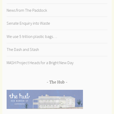
News from The Paddock
Senate Enquiry into Waste
We use 5 trillion plastic bags…
The Dash and Stash
MASH Project Heads for a Bright New Day
The Hub