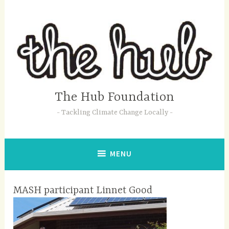
Skip
to
content
The Hub Foundation
Tackling Climate Change Locally
MENU
MASH participant Linnet Good