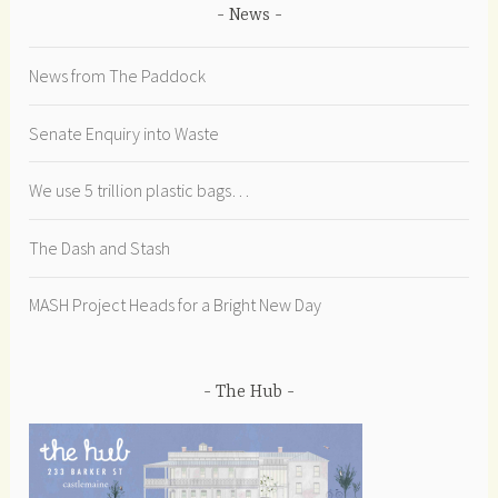
News
News from The Paddock
Senate Enquiry into Waste
We use 5 trillion plastic bags…
The Dash and Stash
MASH Project Heads for a Bright New Day
The Hub