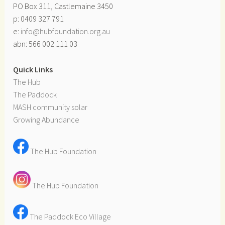
PO Box 311, Castlemaine 3450
p: 0409 327 791
e:
info@hubfoundation.org.au
abn: 566 002 111 03
Quick Links
The Hub
The Paddock
MASH community solar
Growing Abundance
The Hub Foundation
The Hub Foundation
The Paddock Eco Village