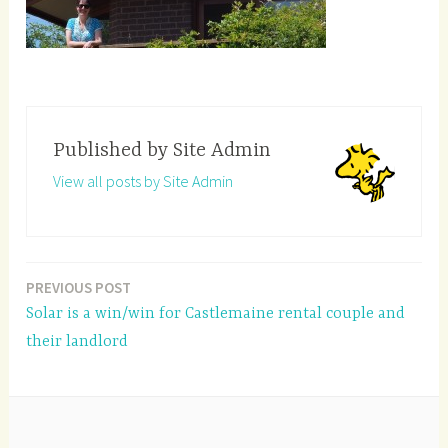
Published by
Site Admin
View all posts by Site Admin
PREVIOUS POST
Post
Solar is a win/win for Castlemaine rental couple and
navigation
their landlord