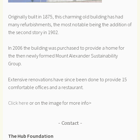
Originally built in 1875, this charming old building has had
many refurbishments, the most notable being the addition of
the second story in 1902.
In 2006 the building was purchased to provide a home for
the then newly formed Mount Alexander Sustainability
Group.
Extensive renovations have since been done to provide 15
comfortable offices and a restaurant.
Click here
or on the image for more info>
Contact
The Hub Foundation