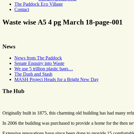
The Paddock Eco Village
Contact
Waste wise A5 4 pg March 18-page-001
News
News from The Paddock
Senate Enquiry into Waste
We use 5 trillion plastic bags…
The Dash and Stash
MASH Project Heads for a Bright New Day
The Hub
Originally built in 1875, this charming old building has had many refu
In 2006 the building was purchased to provide a home for the then 
Extensive renovations have since been done to provide 15 comfortable 