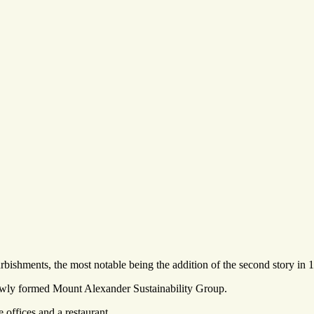
rbishments, the most notable being the addition of the second story in 
newly formed Mount Alexander Sustainability Group.
offices and a restaurant.