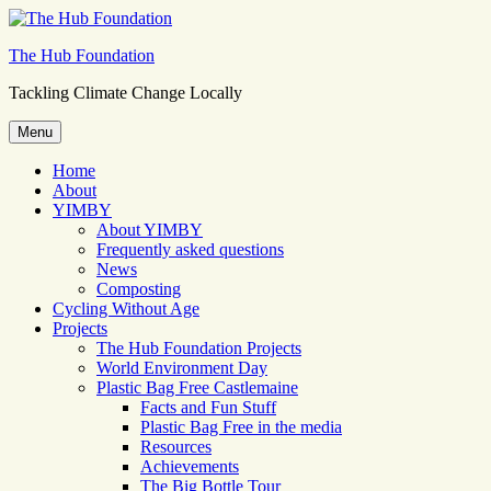
Skip
to
The Hub Foundation
content
Tackling Climate Change Locally
Menu
Home
About
YIMBY
About YIMBY
Frequently asked questions
News
Composting
Cycling Without Age
Projects
The Hub Foundation Projects
World Environment Day
Plastic Bag Free Castlemaine
Facts and Fun Stuff
Plastic Bag Free in the media
Resources
Achievements
The Big Bottle Tour