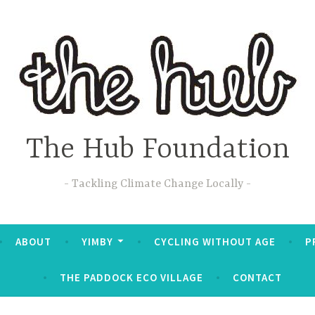
The Hub Foundation
Tackling Climate Change Locally
ABOUT
YIMBY
CYCLING WITHOUT AGE
P
THE PADDOCK ECO VILLAGE
CONTACT