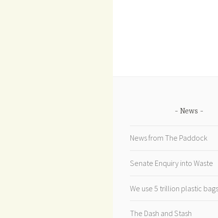
News
News from The Paddock
Senate Enquiry into Waste
We use 5 trillion plastic ba
The Dash and Stash