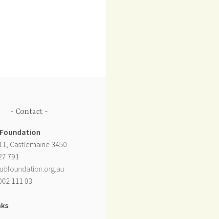
Contact
 Foundation
11, Castlemaine 3450
27 791
ubfoundation.org.au
002 111 03
nks