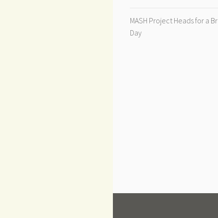
MASH Project Heads for a B
Day