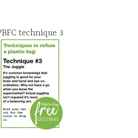
PBFC technique 3