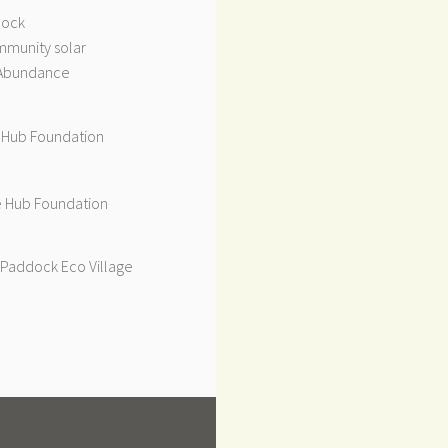
dock
munity solar
Abundance
 Hub Foundation
 Hub Foundation
Paddock Eco Village