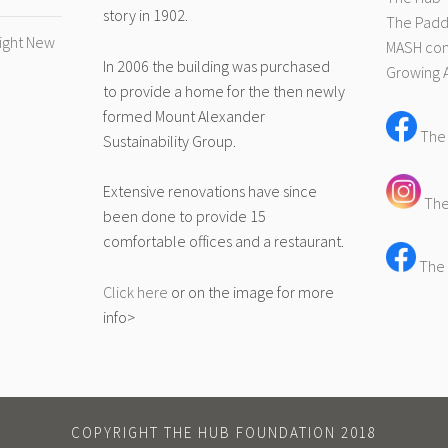
story in 1902.
The Pad
right New
MASH com
In 2006 the building was purchased
Growing 
to provide a home for the then newly
formed Mount Alexander
The
Sustainability Group.
Extensive renovations have since
The
been done to provide 15
comfortable offices and a restaurant.
The 
Click here
or on the image for more
info>
COPYRIGHT THE HUB FOUNDATION 2018