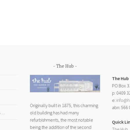
The Hub
The Hub
PO Box 3
p: 0409 3
e:
info@h
Originally built in 1875, this charming
abn: 566 
gs…
old building has had many
refurbishments, the most notable
Quick Li
being the addition of the second
The Hub