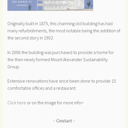
Originally built in 1875, this charming old building has had
many refurbishments, the most notable being the addition of
the second story in 1902.
In 2006 the building was purchased to provide a home for
the then newly formed Mount Alexander Sustainability
Group.
Extensive renovations have since been done to provide 15
comfortable offices and a restaurant.
Click here
or on the image for more info>
Contact