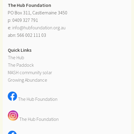
The Hub Foundation
PO Box 311, Castlemaine 3450
p: 0409 327 791
e:
info@hubfoundation.org.au
abn: 566 002 111 03
Quick Links
The Hub
The Paddock
MASH community solar
Growing Abundance
The Hub Foundation
The Hub Foundation