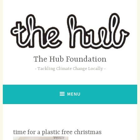
Skip
to
content
The Hub Foundation
Tackling Climate Change Locally
MENU
time for a plastic free christmas