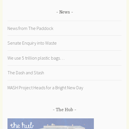
News
News from The Paddock
Senate Enquiry into Waste
We use 5 trillion plastic bags…
The Dash and Stash
MASH Project Heads for a Bright New Day
The Hub