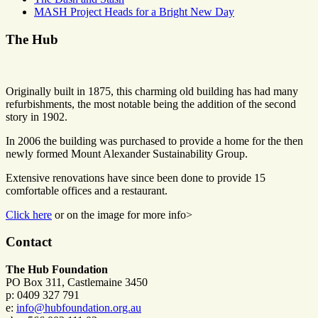
MASH Project Heads for a Bright New Day
The Hub
Originally built in 1875, this charming old building has had many
refurbishments, the most notable being the addition of the second
story in 1902.
In 2006 the building was purchased to provide a home for the then
newly formed Mount Alexander Sustainability Group.
Extensive renovations have since been done to provide 15
comfortable offices and a restaurant.
Click here
or on the image for more info>
Contact
The Hub Foundation
PO Box 311, Castlemaine 3450
p: 0409 327 791
e:
info@hubfoundation.org.au