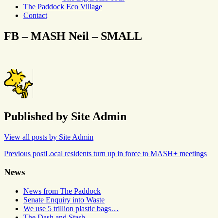
The Paddock Eco Village
Contact
FB – MASH Neil – SMALL
Published by
Site Admin
View all posts by Site Admin
Post
Previous post
Local residents turn up in force to MASH+ meetings
navigation
News
News from The Paddock
Senate Enquiry into Waste
We use 5 trillion plastic bags…
The Dash and Stash