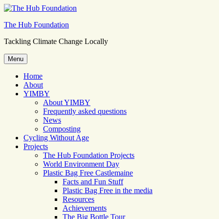
Skip
to
The Hub Foundation
content
Tackling Climate Change Locally
Menu
Home
About
YIMBY
About YIMBY
Frequently asked questions
News
Composting
Cycling Without Age
Projects
The Hub Foundation Projects
World Environment Day
Plastic Bag Free Castlemaine
Facts and Fun Stuff
Plastic Bag Free in the media
Resources
Achievements
The Big Bottle Tour